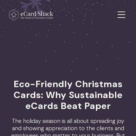
Skip to content
Main Navigation
Eco-Friendly Christmas
Cards: Why Sustainable
eCards Beat Paper
The holiday season is all about spreading joy
and showing appreciation to the clients and
employees who matter to your business. But