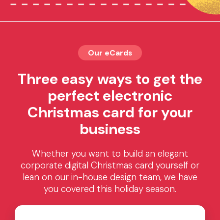
Our eCards
Three easy ways to get the
perfect electronic
Christmas card for your
business
Whether you want to build an elegant
corporate digital Christmas card yourself or
lean on our in-house design team, we have
you covered this holiday season.