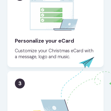
Personalize your eCard
Customize your Christmas eCard with
a message, logo and music.
3