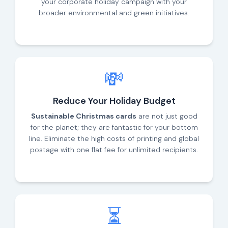
your corporate holiday campaign with your
broader environmental and green initiatives.
💸
Reduce Your Holiday Budget
Sustainable Christmas cards
are not just good
for the planet; they are fantastic for your bottom
line. Eliminate the high costs of printing and global
postage with one flat fee for unlimited recipients.
⏳