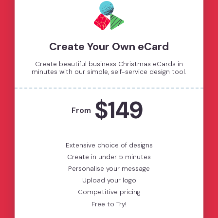
Create Your Own eCard
Create beautiful business Christmas eCards in
minutes with our simple, self-service design tool.
$149
From
Extensive choice of designs
Create in under 5 minutes
Personalise your message
Upload your logo
Competitive pricing
Free to Try!