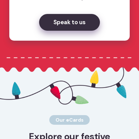
Speak to us
Our eCards
Explore our festive