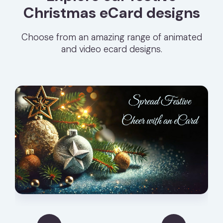
Christmas eCard designs
Choose from an amazing range of animated
and video ecard designs.