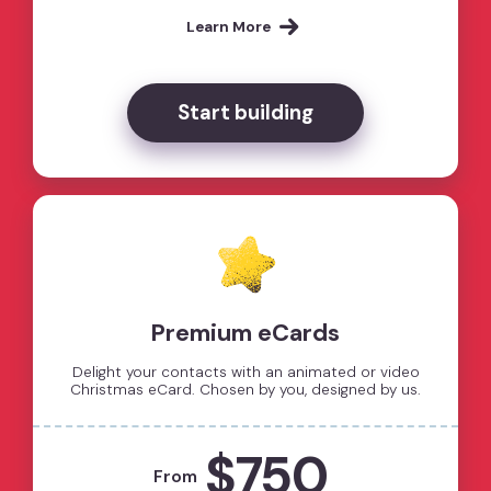
Learn More
Start building
Premium eCards
Delight your contacts with an animated or video
Christmas eCard. Chosen by you, designed by us.
$750
From