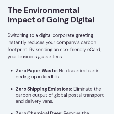
The Environmental
Impact of Going Digital
Switching to a digital corporate greeting
instantly reduces your company's carbon
footprint. By sending an eco-friendly eCard,
your business guarantees:
Zero Paper Waste:
No discarded cards
ending up in landfills.
Zero Shipping Emissions:
Eliminate the
carbon output of global postal transport
and delivery vans.
Zero Chemical Dyes:
Remove the