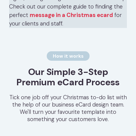
Check out our complete guide to finding the
perfect
message in a Christmas ecard
for
your clients and staff.
How it works
Our Simple 3-Step
Premium eCard Process
Tick one job off your Christmas to-do list with
the help of our business eCard design team.
We'll turn your favourite template into
something your customers love.