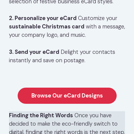
selection of festive business eCard styles.
2. Personalize your eCard
Customize your
sustainable Christmas card
with a message,
your company logo, and music.
3. Send your eCard
Delight your contacts
instantly and save on postage.
Browse Our eCard Designs
Finding the Right Words
Once you have
decided to make the eco-friendly switch to
digital, finding the right words is the next step.