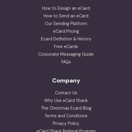
How to Design an eCard
How to Send an eCard
Our Sending Platform
eCard Pricing
Ecard Definition & History
Free eCards
Corporate Messaging Guide
FAQs
Company
Contact Us
Why Use eCard Shack
The Christmas Ecard Blog
Terms and Conditions
Privacy Policy
eCard Shack Referral Program