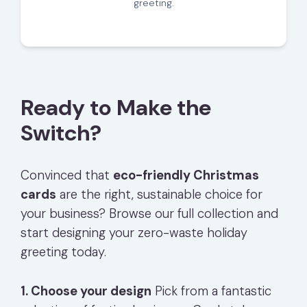
greeting.
Ready to Make the
Switch?
Convinced that
eco-friendly Christmas
cards
are the right, sustainable choice for
your business? Browse our full collection and
start designing your zero-waste holiday
greeting today.
1. Choose your design
Pick from a fantastic