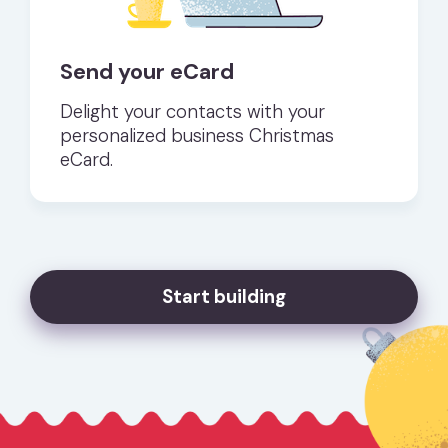
Send your eCard
Delight your contacts with your
personalized business Christmas
eCard.
Start building