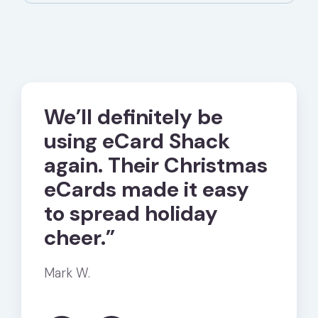
We’ll definitely be
“Sen
using eCard Shack
eCa
ur
again. Their Christmas
Shac
e
eCards made it easy
much
to spread holiday
simp
cheer.”
free
Mark W.
Karen D