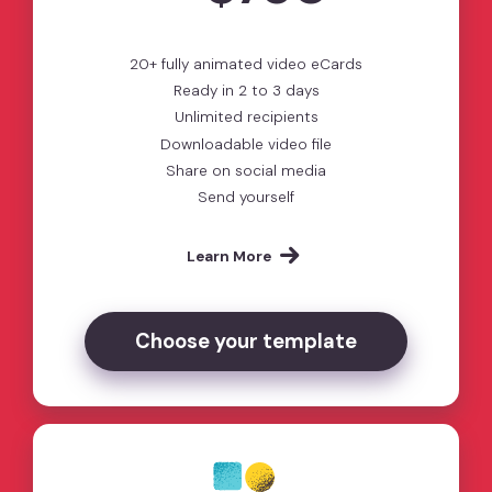
20+ fully animated video eCards
Ready in 2 to 3 days
Unlimited recipients
Downloadable video file
Share on social media
Send yourself
Learn More
Choose your template