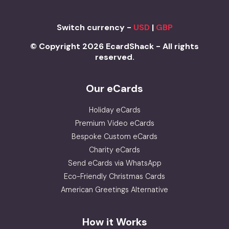
Switch currency -
USD
|
GBP
© Copyright 2026 EcardShack - All rights
reserved.
Our eCards
Holiday eCards
Premium Video eCards
Bespoke Custom eCards
Charity eCards
Send eCards via WhatsApp
Eco-Friendly Christmas Cards
American Greetings Alternative
How it Works