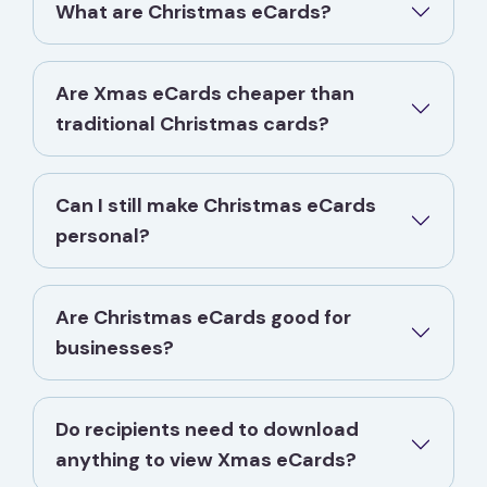
What are Christmas eCards?
Are Xmas eCards cheaper than
traditional Christmas cards?
Can I still make Christmas eCards
personal?
Are Christmas eCards good for
businesses?
Do recipients need to download
anything to view Xmas eCards?