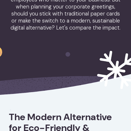
when planning your corporate greetings,
should you stick with traditional paper cards
or make the switch to a modern, sustainable
digital alternative? Let's compare the impact.
The Modern Alternative
for Eco-Friendly &