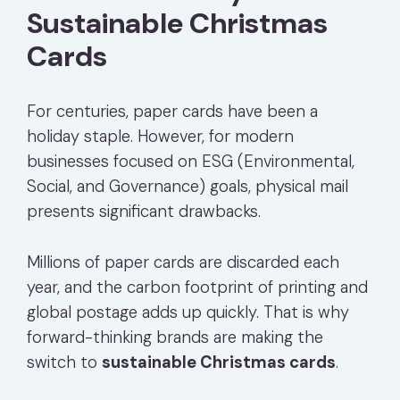
Sustainable Christmas
Cards
For centuries, paper cards have been a
holiday staple. However, for modern
businesses focused on ESG (Environmental,
Social, and Governance) goals, physical mail
presents significant drawbacks.
Millions of paper cards are discarded each
year, and the carbon footprint of printing and
global postage adds up quickly. That is why
forward-thinking brands are making the
switch to
sustainable Christmas cards
.