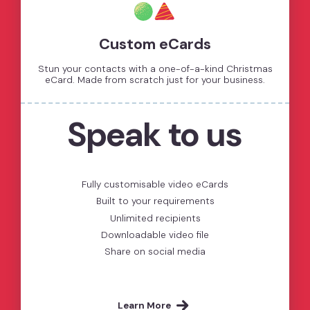
Custom eCards
Stun your contacts with a one-of-a-kind Christmas
eCard. Made from scratch just for your business.
Speak to us
Fully customisable video eCards
Built to your requirements
Unlimited recipients
Downloadable video file
Share on social media
Learn More