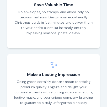
Save Valuable Time
No envelopes, no stamps, and absolutely no
tedious mail runs. Design your eco-friendly
Christmas cards in just minutes and deliver them
to your entire client list instantly, entirely
bypassing seasonal postal delays.
✨
Make a Lasting Impression
Going green certainly doesn't mean sacrificing
premium quality. Engage and delight your
corporate clients with stunning video animations,
festive music, and your unique company branding
to guarantee a truly unforgettable holiday