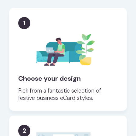
1
Choose your design
Pick from a fantastic selection of
festive business eCard styles.
2