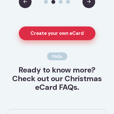
Create your own eCard
FAQs
Ready to know more?
Check out our Christmas
eCard FAQs.