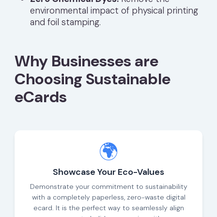
environmental impact of physical printing
and foil stamping.
Why Businesses are
Choosing Sustainable
eCards
🌍
Showcase Your Eco-Values
Demonstrate your commitment to sustainability
with a completely paperless, zero-waste digital
ecard. It is the perfect way to seamlessly align