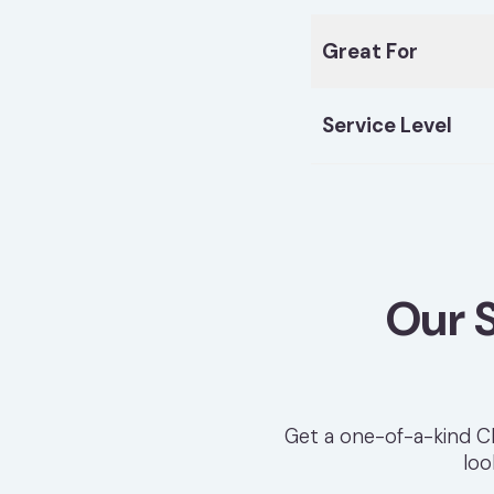
Great For
Service Level
Our 
Get a one-of-a-kind Ch
loo