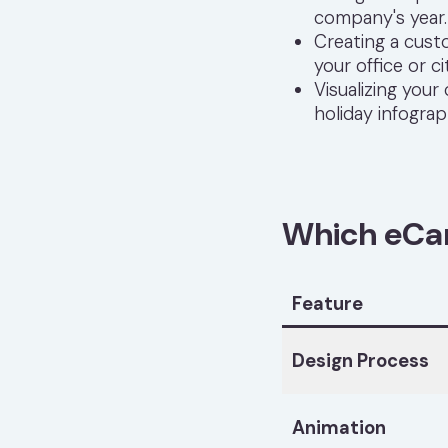
company's year.
Creating a cust
your office or ci
Visualizing your
holiday infograp
Which eCard
Feature
Design Process
Animation