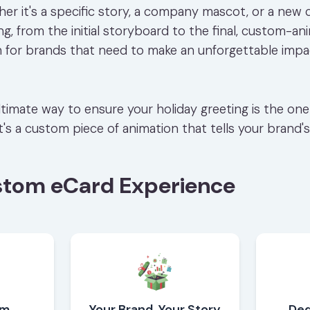
er it's a specific story, a company mascot, or a new 
, from the initial storyboard to the final, custom-ani
n for brands that need to make an unforgettable impac
 ultimate way to ensure your holiday greeting is the o
 it's a custom piece of animation that tells your brand's
stom eCard Experience
om
Your Brand, Your Story
Ded