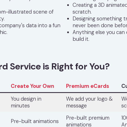
Creating a 3D animate
om-illustrated scene of
scratch.
ty.
Designing something tr
 company's data into a fun
never been done befor
hic.
Anything else you can
build it.
 Service is Right for You?
Create Your Own
Premium eCards
C
You design in
We add your logo &
We
minutes
message
sc
Pre-built premium
1
Pre-built animations
animations
An