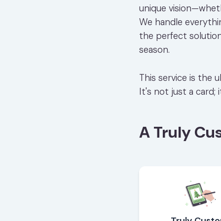
unique vision—wheth
We handle everything
the perfect solutio
season.
This service is the
It's not just a card;
A Truly Cu
Truly Cust