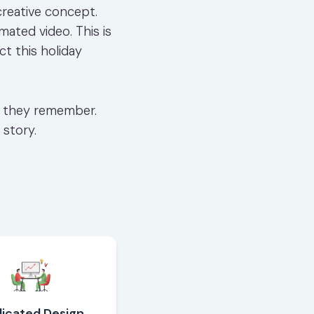
creative concept.
mated video. This is
t this holiday
ne they remember.
 story.
icated Design