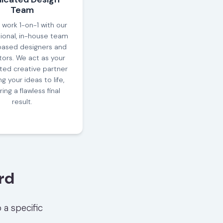
Team
l work 1-on-1 with our
ional, in-house team
based designers and
ors. We act as your
ted creative partner
ng your ideas to life,
ing a flawless final
result.
rd
 a specific