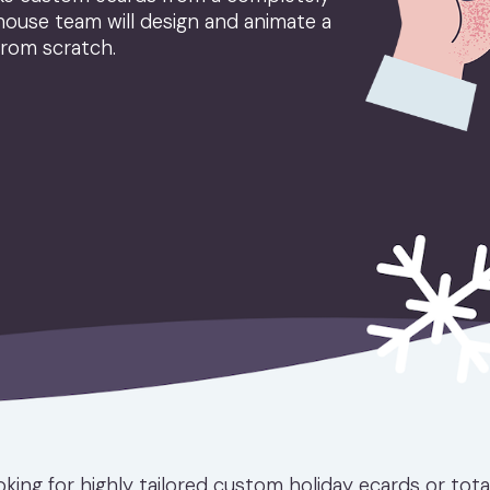
house team will design and animate a
from scratch.
king for highly tailored custom holiday ecards or tot