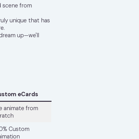
d scene from
uly unique that has
e.
 dream up—we'll
ustom eCards
 animate from
ratch
00% Custom
imation