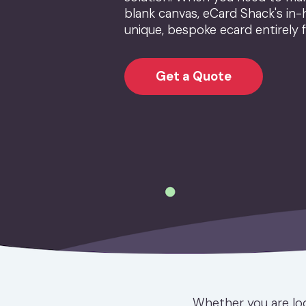
blank canvas, eCard Shack's in-
unique, bespoke ecard entirely 
Get a Quote
Whether you are loo