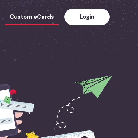
Custom eCards
Login