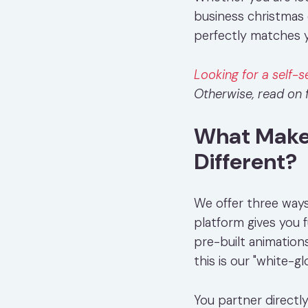
business christmas 
perfectly matches y
Looking for a self-s
Otherwise, read on f
What Makes
Different?
We offer three ways
platform gives you f
pre-built animation
this is our "white-g
You partner directl