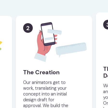
2
T
The Creation
D
Our animators get to
We
work, translating your
an
concept into an initial
yo
design draft for
On
approval. We build the