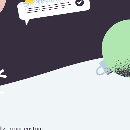
ally unique custom