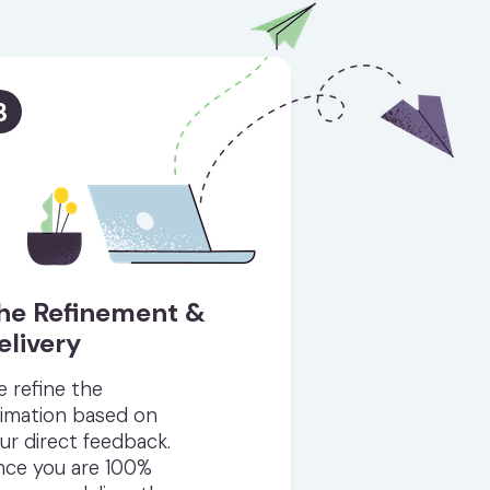
3
he Refinement &
elivery
 refine the
imation based on
ur direct feedback.
ce you are 100%