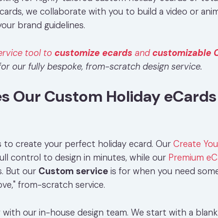
cards, we collaborate with you to build a video or ani
our brand guidelines.
ervice tool to
customize ecards
and
customizable 
or our fully bespoke, from-scratch design service.
 Our Custom Holiday eCards 
 to create your perfect holiday ecard. Our
Create Yo
ull control to design in minutes, while our
Premium eC
s. But our
Custom service
is for when you need some
love," from-scratch service.
y with our in-house design team. We start with a blan