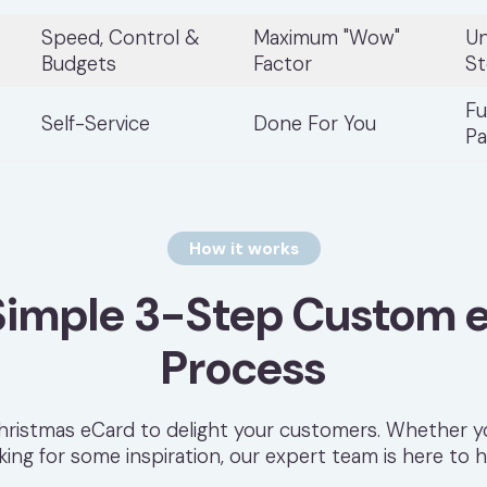
Speed, Control &
Maximum "Wow"
Un
Budgets
Factor
St
Fu
Self-Service
Done For You
Pa
How it works
Simple 3-Step Custom 
Process
ristmas eCard to delight your customers. Whether yo
king for some inspiration, our expert team is here to h