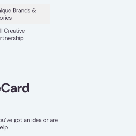
ique Brands &
ories
ll Creative
rtnership
eCard
u’ve got an idea or are
elp.