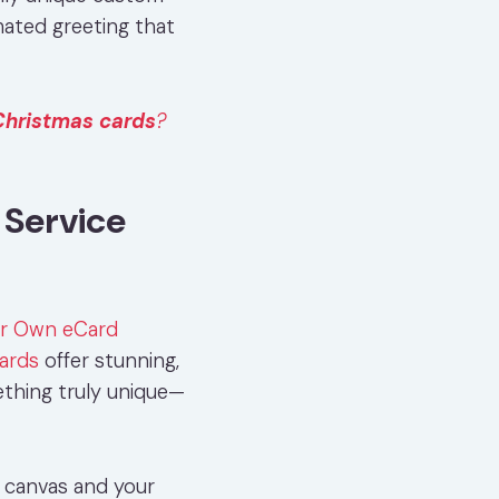
mated greeting that
Christmas cards
?
Service
ur Own eCard
ards
offer stunning,
thing truly unique—
k canvas and your