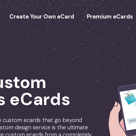
Create Your Own eCard
Premium eCards
ustom
s eCards
te custom ecards that go beyond
stom design service is the ultimate
ke custom ecards from a completely