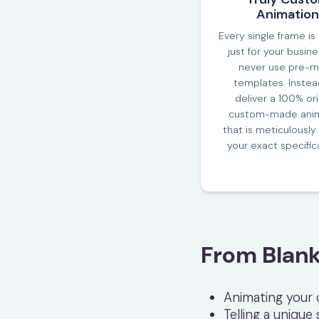
Animation
Every single frame is
just for your busin
never use pre-
templates. Instea
deliver a 100% orig
custom-made anim
that is meticulously 
your exact specific
From Blank
Animating your
Telling a unique