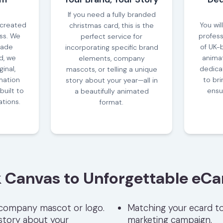
If you need a fully branded
 created
You wil
christmas card, this is the
ess. We
profess
perfect service for
made
of UK-
incorporating specific brand
d, we
animat
elements, company
inal,
dedica
mascots, or telling a unique
ation
to bri
story about your year—all in
built to
ensur
a beautifully animated
ations.
format.
 Canvas to Unforgettable eCa
 company mascot or logo.
Matching your ecard to
 story about your
marketing campaign.