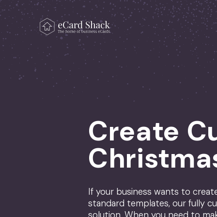
Skip to content
Main Navigation
Create C
Christma
If your business wants to crea
standard templates, our fully cu
solution. When you need to ma