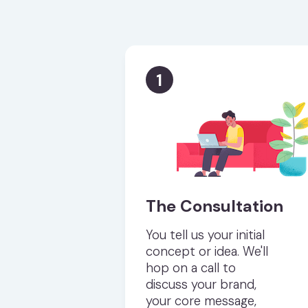
1
The Consultation
You tell us your initial
concept or idea. We'll
hop on a call to
discuss your brand,
your core message,