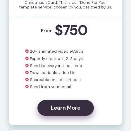
Christmas eCard. This is our 'Done For You'
template service: chosen by you, designed by us.
$750
From
✪
20+ animated video eCards
✪
Expertly crafted in 2-3 days
✪
Send to everyone, no limits
✪
Downloadable video file
✪
Shareable on social media
✪
Send from your email
Learn More