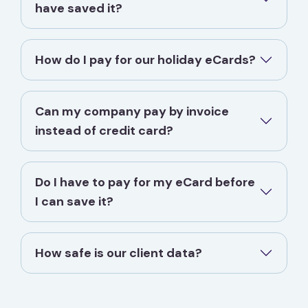
have saved it?
How do I pay for our holiday eCards?
Can my company pay by invoice
instead of credit card?
Do I have to pay for my eCard before
I can save it?
How safe is our client data?