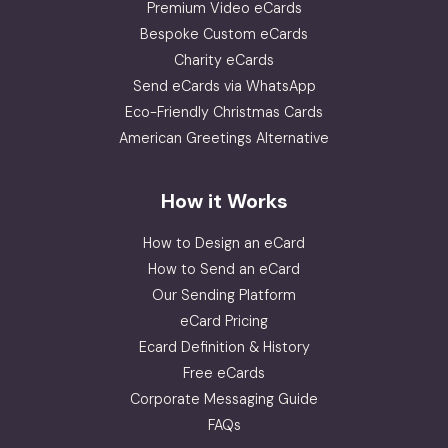
Premium Video eCards
Bespoke Custom eCards
Charity eCards
Send eCards via WhatsApp
Eco-Friendly Christmas Cards
American Greetings Alternative
How it Works
How to Design an eCard
How to Send an eCard
Our Sending Platform
eCard Pricing
Ecard Definition & History
Free eCards
Corporate Messaging Guide
FAQs