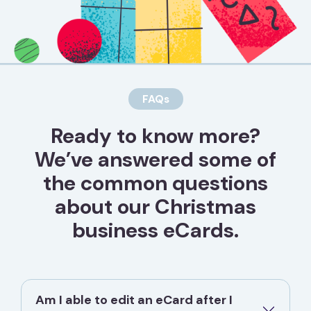
FAQs
Ready to know more?
We’ve answered some of
the common questions
about our Christmas
business eCards.
Am I able to edit an eCard after I