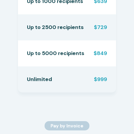
Up to 1000 recipients
$639
Up to 2500 recipients
$729
Up to 5000 recipients
$849
Unlimited
$999
Pay by Invoice