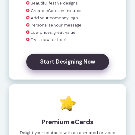
✪
Beautiful festive designs
✪
Create eCards in minutes
✪
Add your company logo
✪
Personalize your message
✪
Low prices, great value
✪
Try it now for free!
Start Designing Now
Premium eCards
Delight your contacts with an animated or video