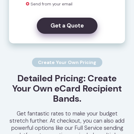
✪
Send from your email
Get a Quote
Create Your Own Pricing
Detailed Pricing: Create
Your Own eCard Recipient
Bands.
Get fantastic rates to make your budget
stretch further. At checkout, you can also add
powerful options like our Full Service sending