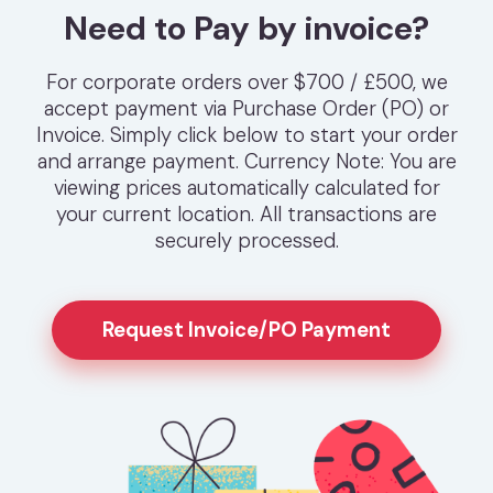
Need to Pay by invoice?
For corporate orders over $700 / £500, we
accept payment via Purchase Order (PO) or
Invoice. Simply click below to start your order
and arrange payment. Currency Note: You are
viewing prices automatically calculated for
your current location. All transactions are
securely processed.
Request Invoice/PO Payment