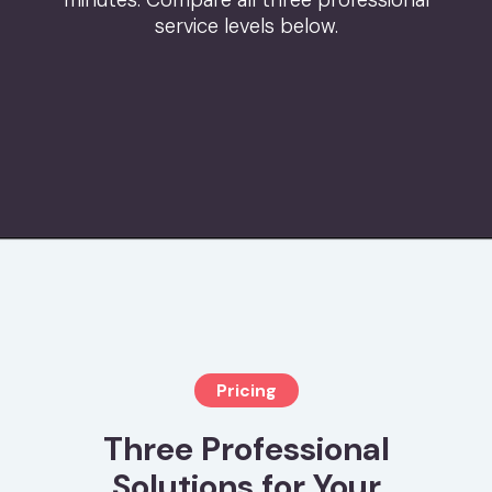
minutes. Compare all three professional
service levels below.
Pricing
Three Professional
Solutions for Your