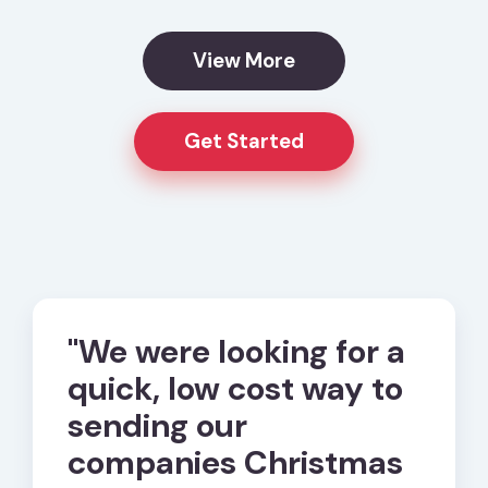
View More
Get Started
ard
"We were looking for a
"eCa
quick, low cost way to
us w
nd
sending our
and 
ed
companies Christmas
happ