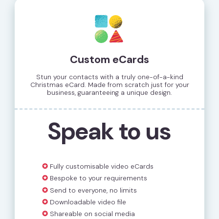
Custom eCards
Stun your contacts with a truly one-of-a-kind
Christmas eCard. Made from scratch just for your
business, guaranteeing a unique design.
Speak to us
✪
Fully customisable video eCards
✪
Bespoke to your requirements
✪
Send to everyone, no limits
✪
Downloadable video file
✪
Shareable on social media