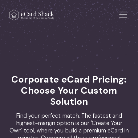
Skip to content
Main Navigation
Corporate eCard Pricing:
Choose Your Custom
Solution
Find your perfect match. The fastest and
highest-margin option is our 'Create Your
Own' tool, where you build a premium eCard in