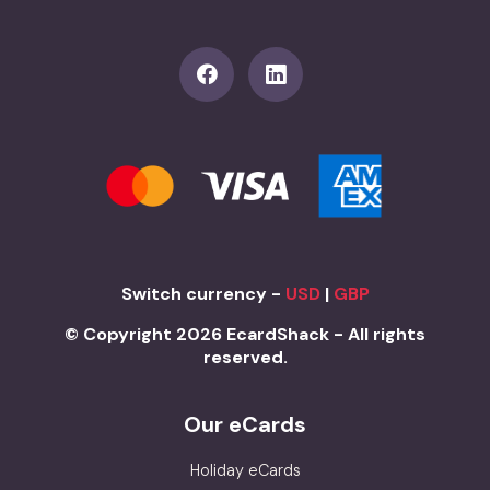
Switch currency -
USD
|
GBP
© Copyright 2026 EcardShack - All rights
reserved.
Our eCards
Holiday eCards