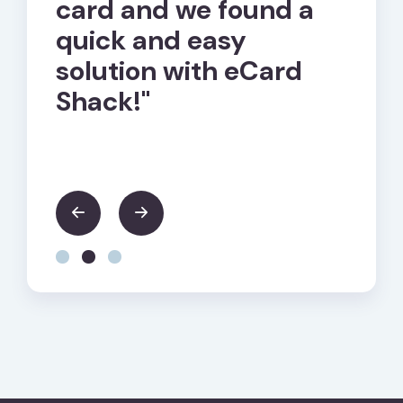
of
card and we found a
cust
quick and easy
hand
solution with eCard
ques
ple
Shack!"
seem
trou