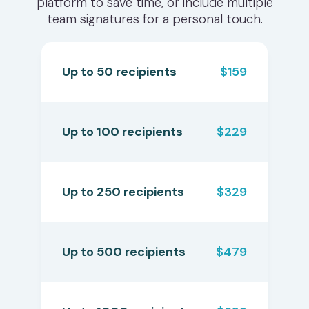
platform to save time, or include multiple
team signatures for a personal touch.
Up to 50 recipients
$159
Up to 100 recipients
$229
Up to 250 recipients
$329
Up to 500 recipients
$479