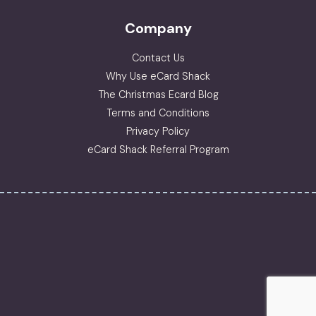
Company
Contact Us
Why Use eCard Shack
The Christmas Ecard Blog
Terms and Conditions
Privacy Policy
eCard Shack Referral Program