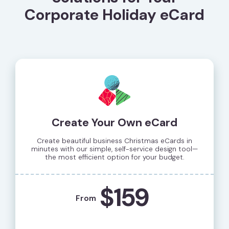
Corporate Holiday eCard
Create Your Own eCard
Create beautiful business Christmas eCards in
minutes with our simple, self-service design tool—
the most efficient option for your budget.
$159
From