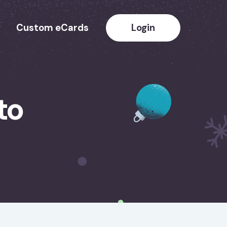
Custom eCards
Login
to