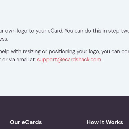
ur own logo to your eCard. You can do this in step tw
ess.
help with resizing or positioning your logo, you can co
 or via email at:
support@ecardshack.com
.
Our eCards
How it Works