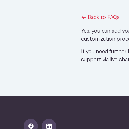
← Back to FAQs
Yes, you can add yo
customization proc
If you need further 
support via live chat