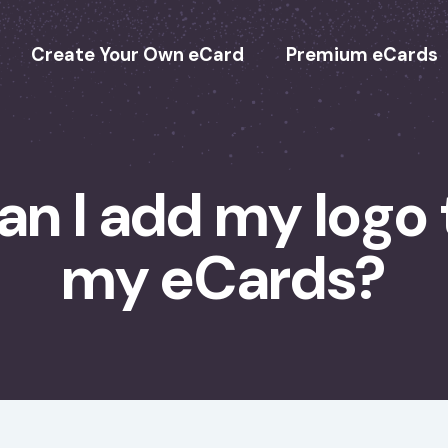
Create Your Own eCard
Premium eCards
an I add my logo 
my eCards?