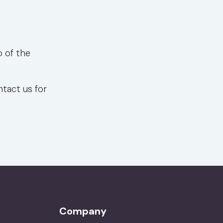
o of the
ntact us for
Company