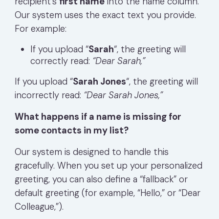
recipient’s
first name
into the name column.
Our system uses the exact text you provide.
For example:
If you upload “
Sarah
“, the greeting will
correctly read:
“Dear Sarah,”
If you upload “
Sarah Jones
“, the greeting will
incorrectly read:
“Dear Sarah Jones,”
What happens if a name is missing for
some contacts in my list?
Our system is designed to handle this
gracefully. When you set up your personalized
greeting, you can also define a “fallback” or
default greeting (for example, “Hello,” or “Dear
Colleague,”).