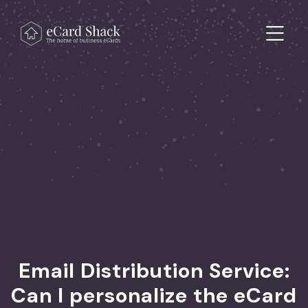
Skip to content
Main Navigation
Email Distribution Service:
Can I personalize the eCard