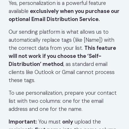
Yes, personalization is a powerful feature
available
exclusively when you purchase our
optional Email Distribution Service.
Our sending platform is what allows us to
automatically replace tags (like
[Name]
) with
the correct data from your list.
This feature
will not work if you choose the ‘Self-
Distribution’ method
, as standard email
clients like Outlook or Gmail cannot process
these tags.
To use personalization, prepare your contact
list with two columns: one for the email
address and one for the name.
Important:
You must
only
upload the