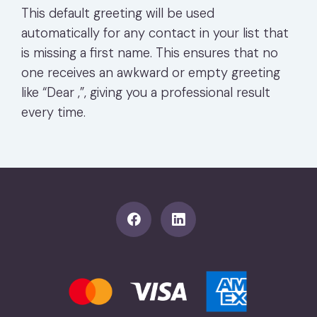
This default greeting will be used
automatically for any contact in your list that
is missing a first name. This ensures that no
one receives an awkward or empty greeting
like “Dear ,”, giving you a professional result
every time.