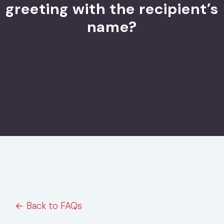
greeting with the recipient’s
name?
← Back to FAQs