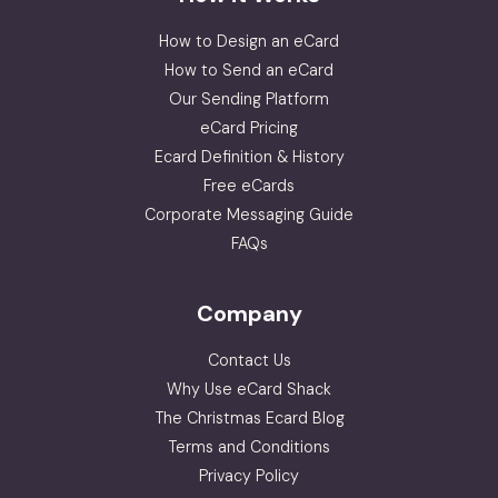
How to Design an eCard
How to Send an eCard
Our Sending Platform
eCard Pricing
Ecard Definition & History
Free eCards
Corporate Messaging Guide
FAQs
Company
Contact Us
Why Use eCard Shack
The Christmas Ecard Blog
Terms and Conditions
Privacy Policy