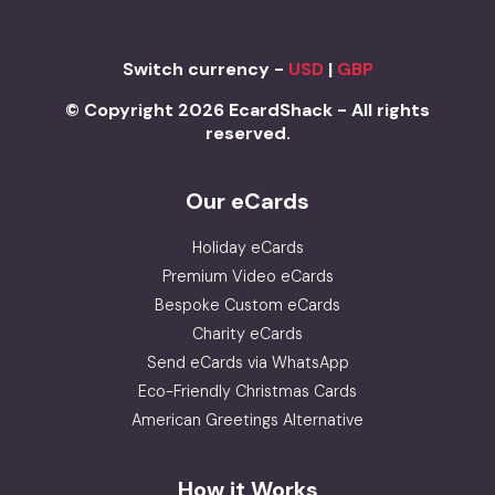
Switch currency -
USD
|
GBP
© Copyright 2026 EcardShack - All rights
reserved.
Our eCards
Holiday eCards
Premium Video eCards
Bespoke Custom eCards
Charity eCards
Send eCards via WhatsApp
Eco-Friendly Christmas Cards
American Greetings Alternative
How it Works