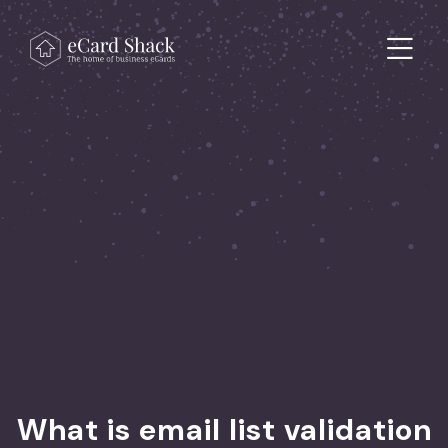
Skip to content
Main Navigation
What is email list validation