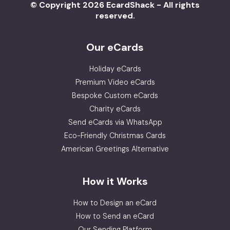
© Copyright 2026 EcardShack - All rights
reserved.
Our eCards
Holiday eCards
Premium Video eCards
Bespoke Custom eCards
Charity eCards
Send eCards via WhatsApp
Eco-Friendly Christmas Cards
American Greetings Alternative
How it Works
How to Design an eCard
How to Send an eCard
Our Sending Platform