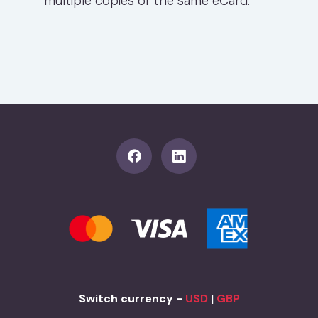
multiple copies of the same eCard.
Switch currency -
USD
|
GBP