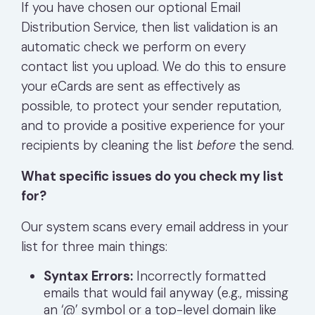
If you have chosen our optional Email
Distribution Service, then l
ist validation is an
automatic check we perform on every
contact list you upload. We do this to ensure
your eCards are sent as effectively as
possible, to protect your sender reputation,
and to provide a positive experience for your
recipients by cleaning the list
before
the send.
What specific issues do you check my list
for?
Our system scans every email address in your
list for three main things:
Syntax Errors:
Incorrectly formatted
emails that would fail anyway (e.g., missing
an ‘@’ symbol or a top-level domain like