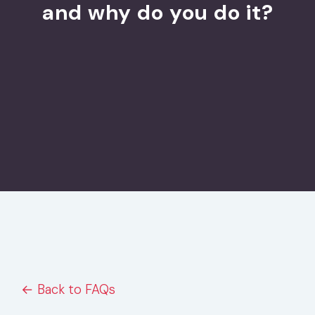
and why do you do it?
← Back to FAQs