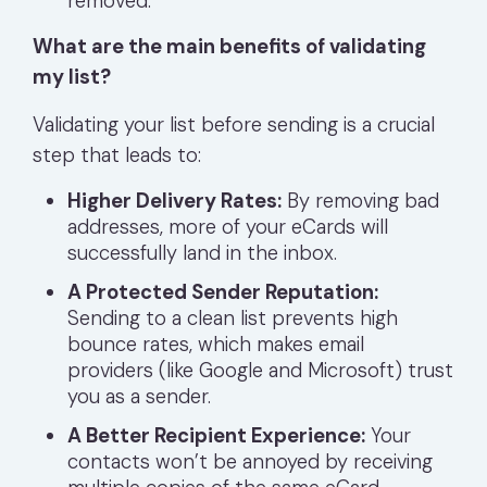
removed.
What are the main benefits of validating
my list?
Validating your list before sending is a crucial
step that leads to:
Higher Delivery Rates:
By removing bad
addresses, more of your eCards will
successfully land in the inbox.
A Protected Sender Reputation:
Sending to a clean list prevents high
bounce rates, which makes email
providers (like Google and Microsoft) trust
you as a sender.
A Better Recipient Experience:
Your
contacts won’t be annoyed by receiving