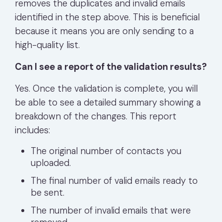
removes the duplicates and invalid emails
identified in the step above. This is beneficial
because it means you are only sending to a
high-quality list.
Can I see a report of the validation results?
Yes. Once the validation is complete, you will
be able to see a detailed summary showing a
breakdown of the changes. This report
includes:
The original number of contacts you
uploaded.
The final number of valid emails ready to
be sent.
The number of invalid emails that were