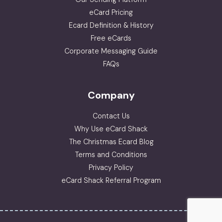
eCard Pricing
Ecard Definition & History
Free eCards
Corporate Messaging Guide
FAQs
Company
Contact Us
Why Use eCard Shack
The Christmas Ecard Blog
Terms and Conditions
Privacy Policy
eCard Shack Referral Program