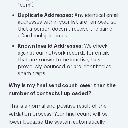
‘.com’).
Duplicate Addresses:
Any identical email
addresses within your list are removed so
that a person doesn’t receive the same
eCard multiple times.
Known Invalid Addresses:
We check
against our network records for emails
that are known to be inactive, have
previously bounced, or are identified as
spam traps.
Why is my final send count lower than the
number of contacts I uploaded?
This is a normal and positive result of the
validation process! Your final count will be
lower because the system automatically