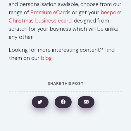
and personalisation available, choose from our
range of
Premium eCards
or get your
bespoke
Christmas business ecard
, designed from
scratch for your business which will be unlike
any other.
Looking for more interesting content? Find
them on our
blog!
SHARE THIS POST