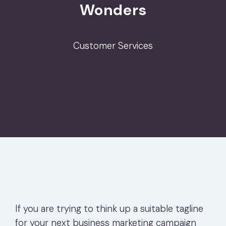
Wonders
Customer Services
If you are trying to think up a suitable tagline
for your next business marketing campaign