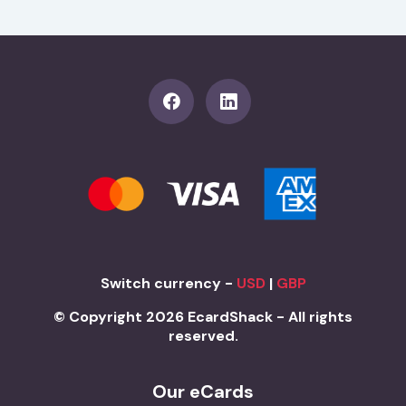
Switch currency -
USD
|
GBP
© Copyright 2026 EcardShack - All rights
reserved.
Our eCards