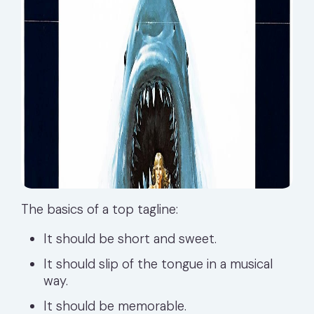
The basics of a top tagline:
It should be short and sweet.
It should slip of the tongue in a musical
way.
It should be memorable.