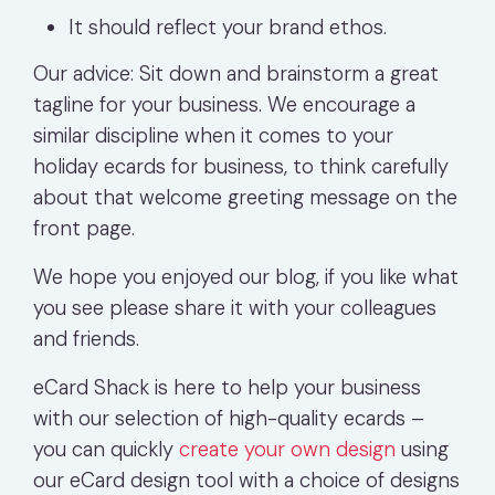
It should reflect your brand ethos.
Our advice: Sit down and brainstorm a great
tagline for your business. We encourage a
similar discipline when it comes to your
holiday ecards for business, to think carefully
about that welcome greeting message on the
front page.
We hope you enjoyed our blog, if you like what
you see please share it with your colleagues
and friends.
eCard Shack is here to help your business
with our selection of high-quality ecards –
you can quickly
create your own design
using
our eCard design tool with a choice of designs