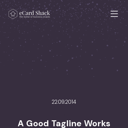
Skip to content
Main Navigation
22.09.2014
>
A Good Tagline Works