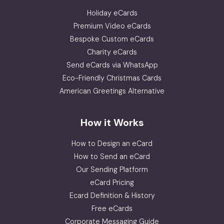
Holiday eCards
Premium Video eCards
Bespoke Custom eCards
Charity eCards
Send eCards via WhatsApp
Eco-Friendly Christmas Cards
American Greetings Alternative
How it Works
How to Design an eCard
How to Send an eCard
Our Sending Platform
eCard Pricing
Ecard Definition & History
Free eCards
Corporate Messaging Guide