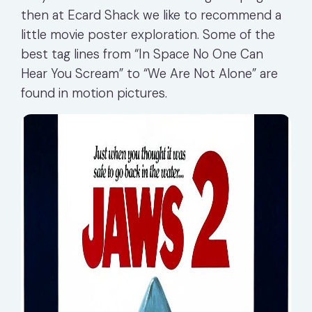
then at Ecard Shack we like to recommend a
little movie poster exploration. Some of the
best tag lines from “In Space No One Can
Hear You Scream” to “We Are Not Alone” are
found in motion pictures.