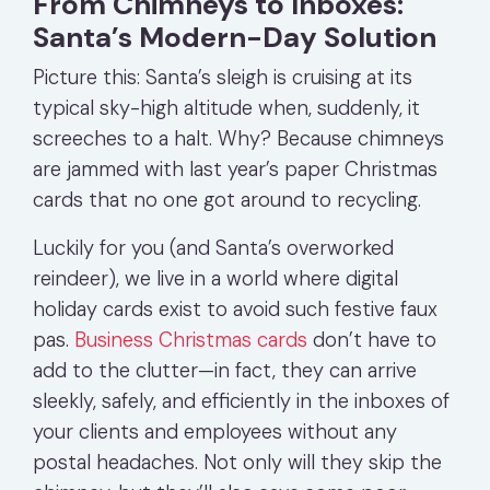
From Chimneys to Inboxes:
Santa’s Modern-Day Solution
Picture this: Santa’s sleigh is cruising at its
typical sky-high altitude when, suddenly, it
screeches to a halt. Why? Because chimneys
are jammed with last year’s paper Christmas
cards that no one got around to recycling.
Luckily for you (and Santa’s overworked
reindeer), we live in a world where digital
holiday cards exist to avoid such festive faux
pas.
Business Christmas cards
don’t have to
add to the clutter—in fact, they can arrive
sleekly, safely, and efficiently in the inboxes of
your clients and employees without any
postal headaches. Not only will they skip the