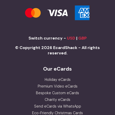
Switch currency -
USD
|
GBP
© Copyright 2026 EcardShack - All rights
reserved.
Our eCards
Holiday eCards
Premium Video eCards
Bespoke Custom eCards
Charity eCards
Send eCards via WhatsApp
Eco-Friendly Christmas Cards