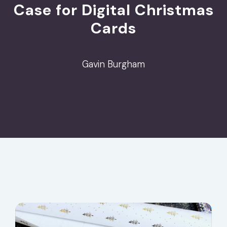
Case for Digital Christmas
Cards
Gavin Burgham