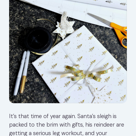
It’s that time of year again. Santa’s sleigh is
packed to the brim with gifts, his reindeer are
getting a serious leg workout, and your