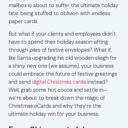
mailbox is about to suffer the ultimate holiday
fate: being stuffed to oblivion with endless
paper cards.
But what if your clients and employees didn’t
have to spend their holiday season sifting
through piles of festive envelopes? What if,
like Santa upgrading his old wooden sleigh for
a shiny new one (we assume), your business
could embrace the future of festive greetings
and send
digital Christmas cards
instead?
Well, grab some hot cocoa and settle in—
we’re about to break down the magic of
Christmas eCards and why they’re the
ultimate holiday win for your business.