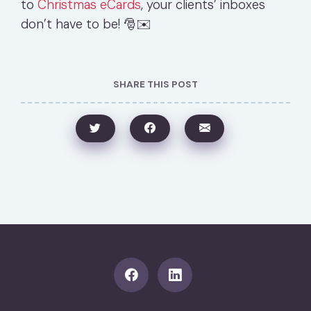
to
Christmas eCards
, your clients’ inboxes
don’t have to be! 🎅✉️
SHARE THIS POST