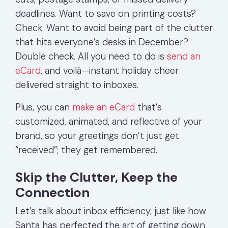
deadlines. Want to save on printing costs?
Check. Want to avoid being part of the clutter
that hits everyone’s desks in December?
Double check. All you need to do is
send an
eCard
, and voilà—instant holiday cheer
delivered straight to inboxes.
Plus, you can
make an eCard
that’s
customized, animated, and reflective of your
brand, so your greetings don’t just get
“received”; they get remembered.
Skip the Clutter, Keep the
Connection
Let’s talk about inbox efficiency, just like how
Santa has perfected the art of getting down