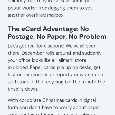
chimney, but they’ll also save some poor
postal worker from lugging them to yet
another overfilled mailbox.
The eCard Advantage: No
Postage, No Paper, No Problem
Let’s get real for a second. We’ve all been
there: December rolls around, and suddenly
your office looks like a Hallmark store
exploded. Paper cards pile up on desks, get
lost under mounds of reports, or worse, end
up tossed in the recycling bin the minute the
tinsel is down.
With corporate Christmas cards in digital
form, you don’t have to worry about paper
cuts, postage stamps, or missed delivery