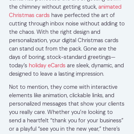
the chimney without getting stuck,
animated
Christmas cards
have perfected the art of
cutting through inbox noise without adding to
the chaos. With the right design and
personalization, your digital Christmas cards
can stand out from the pack. Gone are the
days of boring, stock-standard greetings—
today’s
holiday eCards
are sleek, dynamic, and
designed to leave a lasting impression.
Not to mention, they come with interactive
elements like animation, clickable links, and
personalized messages that show your clients
you really care. Whether you’re looking to
send a heartfelt “thank you for your business”
or a playful “see you in the new year,” there’s