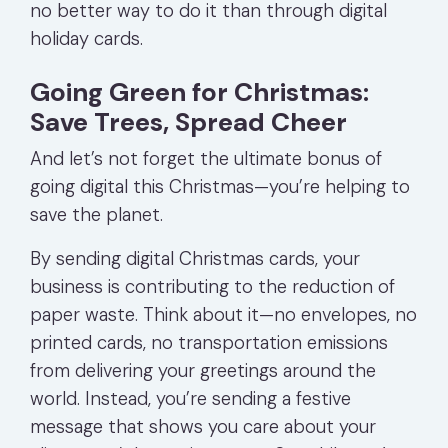
no better way to do it than through digital
holiday cards.
Going Green for Christmas:
Save Trees, Spread Cheer
And let’s not forget the ultimate bonus of
going digital this Christmas—you’re helping to
save the planet.
By sending digital Christmas cards, your
business is contributing to the reduction of
paper waste. Think about it—no envelopes, no
printed cards, no transportation emissions
from delivering your greetings around the
world. Instead, you’re sending a festive
message that shows you care about your