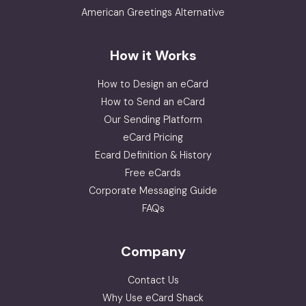
American Greetings Alternative
How it Works
How to Design an eCard
How to Send an eCard
Our Sending Platform
eCard Pricing
Ecard Definition & History
Free eCards
Corporate Messaging Guide
FAQs
Company
Contact Us
Why Use eCard Shack