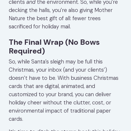
clients
and
the environment. So, while you’re
decking the halls, you’re also giving Mother
Nature the best gift of all: fewer trees
sacrificed for holiday mail.
The Final Wrap (No Bows
Required)
So, while Santa’s sleigh may be full this
Christmas, your inbox (and your clients’)
doesn’t have to be. With business Christmas
cards that are digital, animated, and
customized to your brand, you can deliver
holiday cheer without the clutter, cost, or
environmental impact of traditional paper
cards.