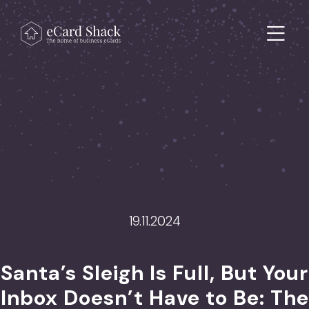
Skip to content
Main Navigation
19.11.2024
>
Santa’s Sleigh Is Full, But Your
Inbox Doesn’t Have to Be: The