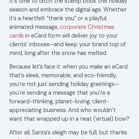
It’s time to ditch the stamp book this holiday
season and embrace the digital age. Whether
it’s a heartfelt “thank you” or a playful,
animated message,
corporate Christmas
cards
in eCard form will deliver joy to your
clients’ inboxes—and keep your brand top of
mind, long after the snow has melted.
Because let’s face it: when you make an eCard
that’s sleek, memorable, and eco-friendly,
you’re not just sending holiday greetings—
you’re sending a message that you’re a
forward-thinking, planet-loving, client-
appreciating business. And who wouldn’t
want that wrapped up in a neat (virtual) bow?
After all, Santa’s sleigh may be full, but thanks