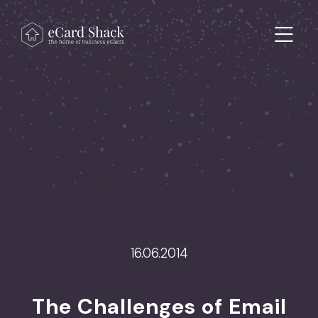
Skip to content
Main Navigation
16.06.2014
>
The Challenges of Email