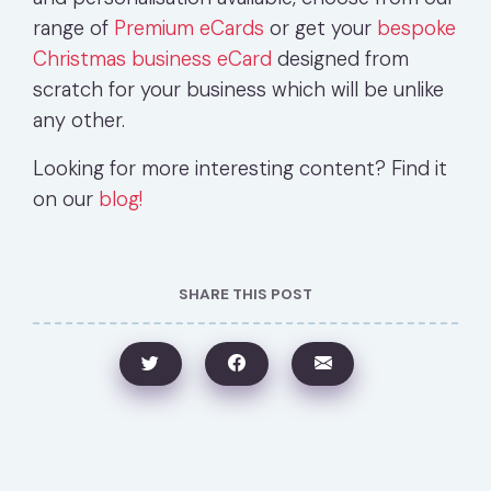
range of
Premium eCards
or get your
bespoke
Christmas business eCard
designed from
scratch for your business which will be unlike
any other.
Looking for more interesting content? Find it
on our
blog!
SHARE THIS POST