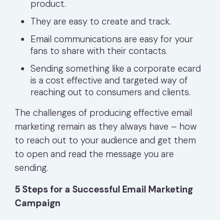
product.
They are easy to create and track.
Email communications are easy for your
fans to share with their contacts.
Sending something like a corporate ecard
is a cost effective and targeted way of
reaching out to consumers and clients.
The challenges of producing effective email
marketing remain as they always have – how
to reach out to your audience and get them
to open and read the message you are
sending.
5 Steps for a Successful Email Marketing
Campaign