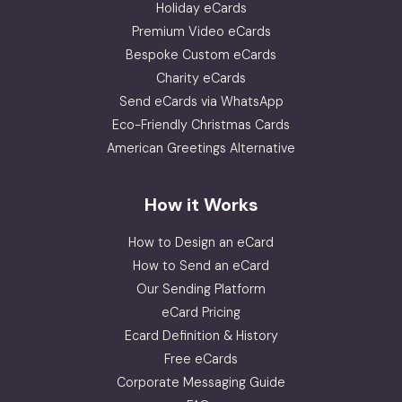
Holiday eCards
Premium Video eCards
Bespoke Custom eCards
Charity eCards
Send eCards via WhatsApp
Eco-Friendly Christmas Cards
American Greetings Alternative
How it Works
How to Design an eCard
How to Send an eCard
Our Sending Platform
eCard Pricing
Ecard Definition & History
Free eCards
Corporate Messaging Guide