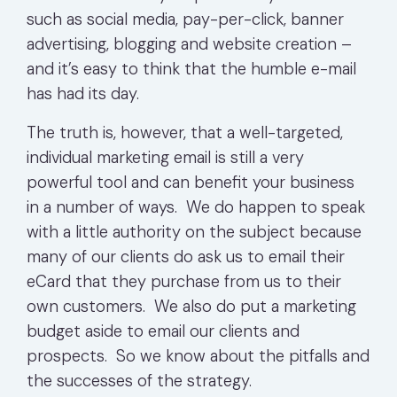
such as social media, pay-per-click, banner
advertising, blogging and website creation –
and it’s easy to think that the humble e-mail
has had its day.
The truth is, however, that a well-targeted,
individual marketing email is still a very
powerful tool and can benefit your business
in a number of ways. We do happen to speak
with a little authority on the subject because
many of our clients do ask us to email their
eCard that they purchase from us to their
own customers. We also do put a marketing
budget aside to email our clients and
prospects. So we know about the pitfalls and
the successes of the strategy.