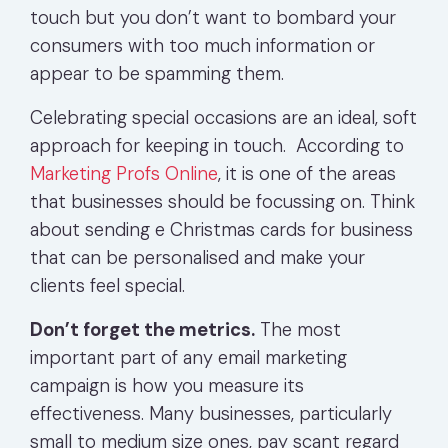
touch but you don’t want to bombard your
consumers with too much information or
appear to be spamming them.
Celebrating special occasions are an ideal, soft
approach for keeping in touch. According to
Marketing Profs Online
, it is one of the areas
that businesses should be focussing on. Think
about sending e Christmas cards for business
that can be personalised and make your
clients feel special.
Don’t forget the metrics.
The most
important part of any email marketing
campaign is how you measure its
effectiveness. Many businesses, particularly
small to medium size ones, pay scant regard