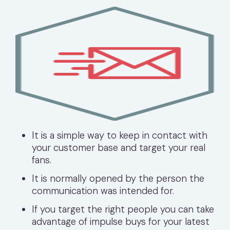
It is a simple way to keep in contact with
your customer base and target your real
fans.
It is normally opened by the person the
communication was intended for.
If you target the right people you can take
advantage of impulse buys for your latest