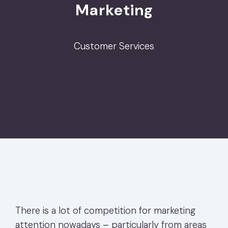
Marketing
Customer Services
There is a lot of competition for marketing
attention nowadays – particularly from areas