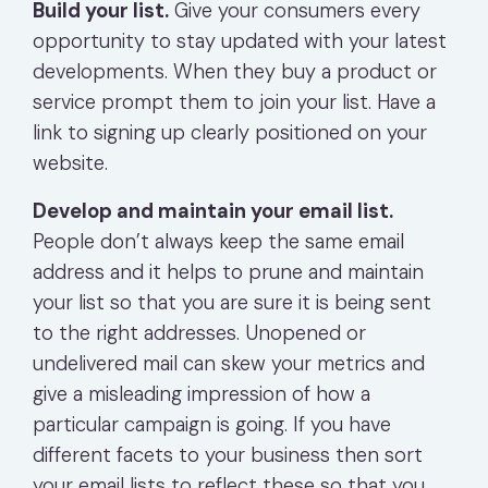
Build your list.
Give your consumers every
opportunity to stay updated with your latest
developments. When they buy a product or
service prompt them to join your list. Have a
link to signing up clearly positioned on your
website.
Develop and maintain your email list.
People don’t always keep the same email
address and it helps to prune and maintain
your list so that you are sure it is being sent
to the right addresses. Unopened or
undelivered mail can skew your metrics and
give a misleading impression of how a
particular campaign is going. If you have
different facets to your business then sort
your email lists to reflect these so that you