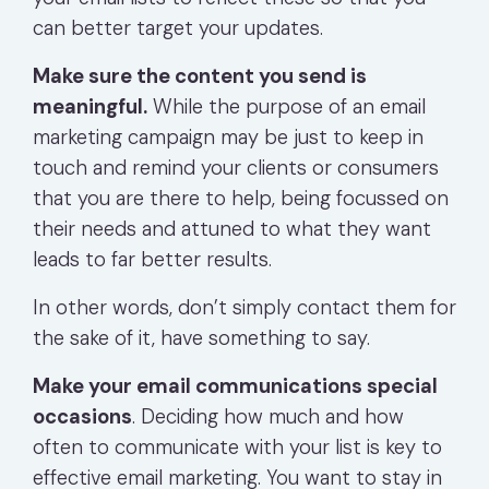
can better target your updates.
Make sure the content you send is
meaningful.
While the purpose of an email
marketing campaign may be just to keep in
touch and remind your clients or consumers
that you are there to help, being focussed on
their needs and attuned to what they want
leads to far better results.
In other words, don’t simply contact them for
the sake of it, have something to say.
Make your email communications special
occasions
. Deciding how much and how
often to communicate with your list is key to
effective email marketing. You want to stay in