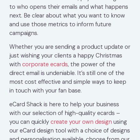
to who opens their emails and what happens
next. Be clear about what you want to know
and use those metrics to inform future
campaigns.
Whether you are sending a product update or
just wishing your clients a happy Christmas
with
corporate ecards
, the power of the
direct email is undeniable. It’s still one of the
most cost effective and simple ways to keep
in touch with your fan base.
eCard Shack is here to help your business
with our selection of high-quality ecards –
you can quickly
create your own design
using
our eCard design tool with a choice of designs
and personalisation available, choose from our