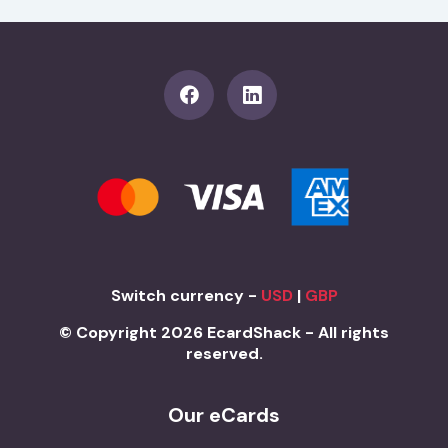
Switch currency -
USD
|
GBP
© Copyright 2026 EcardShack - All rights
reserved.
Our eCards