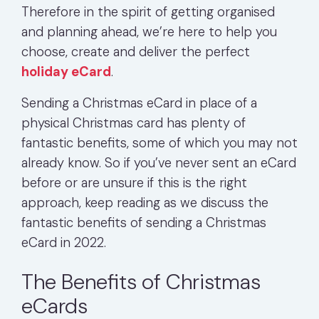
Therefore in the spirit of getting organised
and planning ahead, we’re here to help you
choose, create and deliver the perfect
holiday eCard
.
Sending a Christmas eCard in place of a
physical Christmas card has plenty of
fantastic benefits, some of which you may not
already know. So if you’ve never sent an eCard
before or are unsure if this is the right
approach, keep reading as we discuss the
fantastic benefits of sending a Christmas
eCard in 2022.
The Benefits of Christmas
eCards