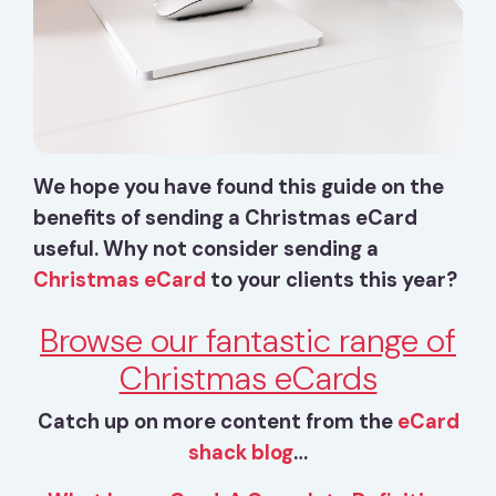
We hope you have found this guide on the
benefits of sending a Christmas eCard
useful. Why not consider sending a
Christmas eCard
to your clients this year?
Browse our fantastic range of
Christmas eCards
Catch up on more content from the
eCard
shack blog
…