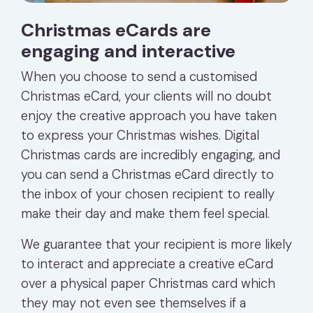
Christmas eCards are
engaging and interactive
When you choose to send a customised
Christmas eCard, your clients will no doubt
enjoy the creative approach you have taken
to express your Christmas wishes. Digital
Christmas cards are incredibly engaging, and
you can send a Christmas eCard directly to
the inbox of your chosen recipient to really
make their day and make them feel special.
We guarantee that your recipient is more likely
to interact and appreciate a creative eCard
over a physical paper Christmas card which
they may not even see themselves if a