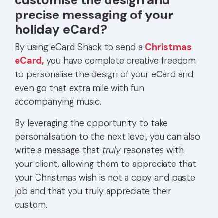
precise messaging of your
holiday eCard?
By using eCard Shack to send a
Christmas
eCard,
you have complete creative freedom
to personalise the design of your eCard and
even go that extra mile with fun
accompanying music.
By leveraging the opportunity to take
personalisation to the next level, you can also
write a message that
truly
resonates with
your client, allowing them to appreciate that
your Christmas wish is not a copy and paste
job and that you truly appreciate their
custom.