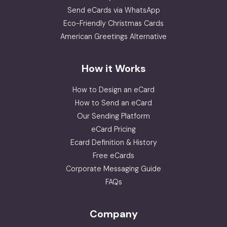
Send eCards via WhatsApp
Eco-Friendly Christmas Cards
American Greetings Alternative
How it Works
How to Design an eCard
How to Send an eCard
Our Sending Platform
eCard Pricing
Ecard Definition & History
Free eCards
Corporate Messaging Guide
FAQs
Company