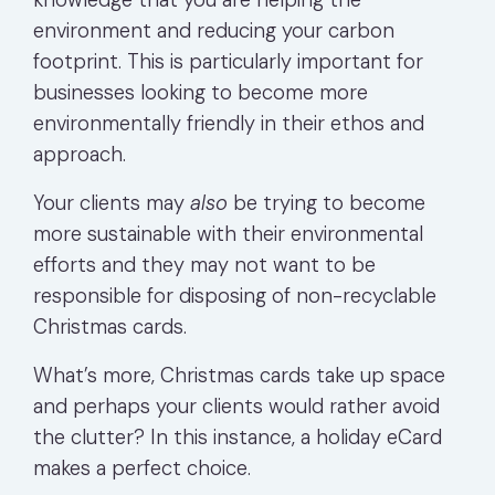
environment and reducing your carbon
footprint. This is particularly important for
businesses looking to become more
environmentally friendly in their ethos and
approach.
Your clients may
also
be trying to become
more sustainable with their environmental
efforts and they may not want to be
responsible for disposing of non-recyclable
Christmas cards.
What’s more, Christmas cards take up space
and perhaps your clients would rather avoid
the clutter? In this instance, a holiday eCard
makes a perfect choice.