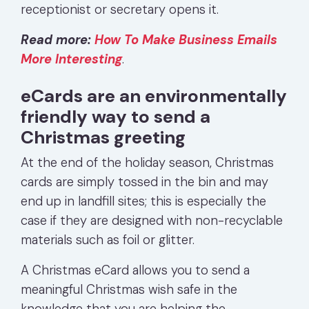
receptionist or secretary opens it.
Read more:
How To Make Business Emails
More Interesting
.
eCards are an environmentally
friendly way to send a
Christmas greeting
At the end of the holiday season, Christmas
cards are simply tossed in the bin and may
end up in landfill sites; this is especially the
case if they are designed with non-recyclable
materials such as foil or glitter.
A Christmas eCard allows you to send a
meaningful Christmas wish safe in the
knowledge that you are helping the