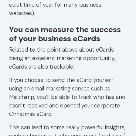
quiet time of year for many business
websites).
You can measure the success
of your business eCards
Related to the point above about eCards
being an excellent marketing opportunity,
eCards are also trackable.
If you choose to send the eCard yourself
using an email marketing service such as
Mailchimp, you’ll be able to track who has and
hasn’t received and opened your corporate
Christmas eCard.
This can lead to some really powerful insights,
such as finding out who your most (and least)