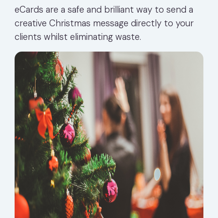
eCards are a safe and brilliant way to send a
creative Christmas message directly to your
clients whilst eliminating waste.