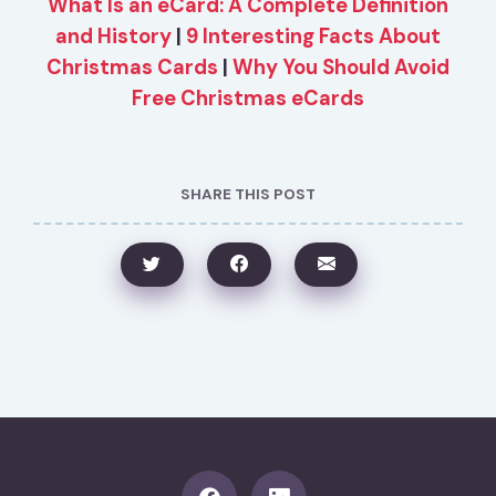
What Is an eCard: A Complete Definition
and History
|
9 Interesting Facts About
Christmas Cards
|
Why You Should Avoid
Free Christmas eCards
SHARE THIS POST