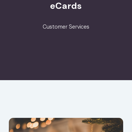
eCards
Customer Services