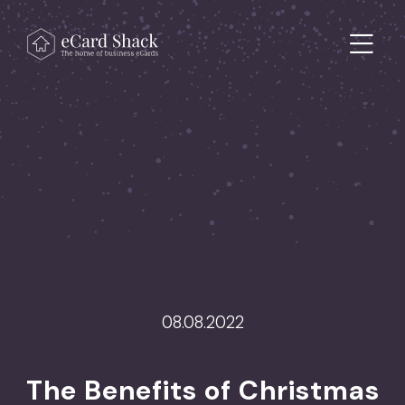
Skip to content
Main Navigation
08.08.2022
>
The Benefits of Christmas