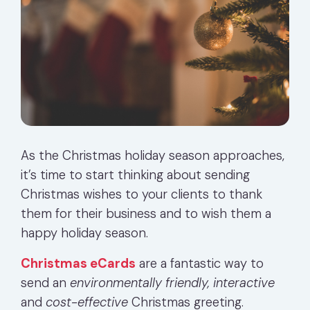
As the Christmas holiday season approaches,
it’s time to start thinking about sending
Christmas wishes to your clients to thank
them for their business and to wish them a
happy holiday season.
Christmas eCards
are a fantastic way to
send an
environmentally friendly, interactive
and
cost-effective
Christmas greeting.