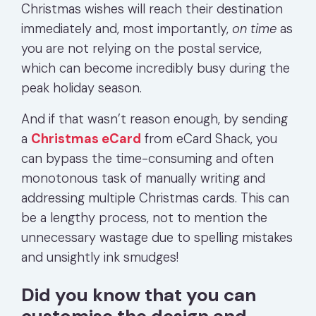
Christmas wishes will reach their destination
immediately and, most importantly,
on time
as
you are not relying on the postal service,
which can become incredibly busy during the
peak holiday season.
And if that wasn’t reason enough, by send
ing
a
Christmas eCard
from eCard Shack, you
can bypass the time-consuming and often
monotonous task of manually writing and
addressing multiple Christmas cards. This can
be a lengthy process, not to mention the
unnecessary wastage due to spelling mistakes
and unsightly ink smudges!
Did you know that you can
customise the design and