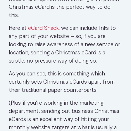
Christmas eCard is the perfect way to do
this.
Here at
eCard Shack
,
we can include links to
any part of your website – so, if you are
looking to raise awareness of a new service or
location, sending a Christmas eCard is a
subtle, no pressure way of doing so.
As you can see, this is something which
certainly sets Christmas eCards apart from
their traditional paper counterparts.
(Plus, if you’re working in the marketing
department, sending out business Christmas
eCards is an excellent way of hitting your
monthly website targets at what is usually a