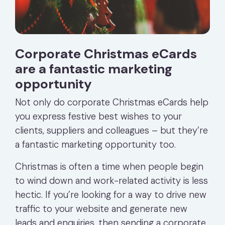
Corporate Christmas eCards
are a fantastic marketing
opportunity
Not only do corporate Christmas eCards help
you express festive best wishes to your
clients, suppliers and colleagues – but they’re
a fantastic marketing opportunity too.
Christmas is often a time when people begin
to wind down and work-related activity is less
hectic. If you’re looking for a way to drive new
traffic to your website and generate new
leads and enquiries, then sending a corporate