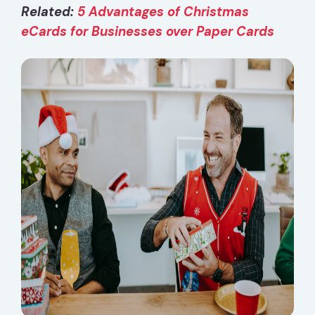
Related:
5 Advantages of Christmas
eCards for Businesses over Paper Cards