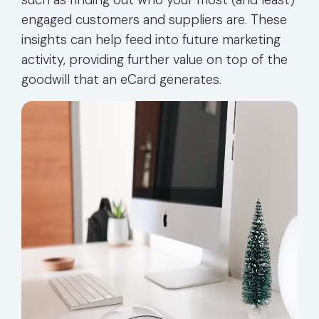
engaged customers and suppliers are. These
insights can help feed into future marketing
activity, providing further value on top of the
goodwill that an eCard generates.