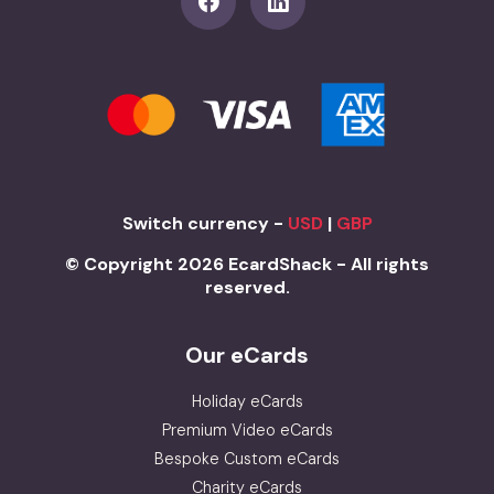
Switch currency -
USD
|
GBP
© Copyright 2026 EcardShack - All rights
reserved.
Our eCards
Holiday eCards
Premium Video eCards
Bespoke Custom eCards
Charity eCards