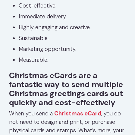
Cost-effective.
Immediate delivery.
Highly engaging and creative.
Sustainable.
Marketing opportunity.
Measurable.
Christmas eCards are a
fantastic way to send multiple
Christmas greetings cards out
quickly and cost-effectively
When you send a
Christmas eCard
, you do
not need to design and print, or purchase
physical cards and stamps. What’s more, your